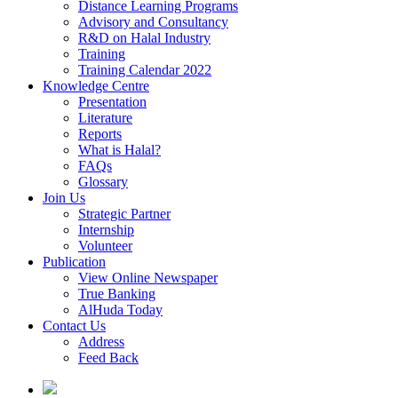
Distance Learning Programs
Advisory and Consultancy
R&D on Halal Industry
Training
Training Calendar 2022
Knowledge Centre
Presentation
Literature
Reports
What is Halal?
FAQs
Glossary
Join Us
Strategic Partner
Internship
Volunteer
Publication
View Online Newspaper
True Banking
AlHuda Today
Contact Us
Address
Feed Back