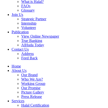
What is Halal?
FAQs
Glossary
Join Us
Strategic Partner
Internship
Volunteer
Publication
View Online Newspaper
True Banking
AlHuda Today
Contact Us
Address
Feed Back
Home
About Us
Our Brand
Who We Are?
Working Group
Our Promise
Picture Gallery
Press Release
Services
Halal Certification