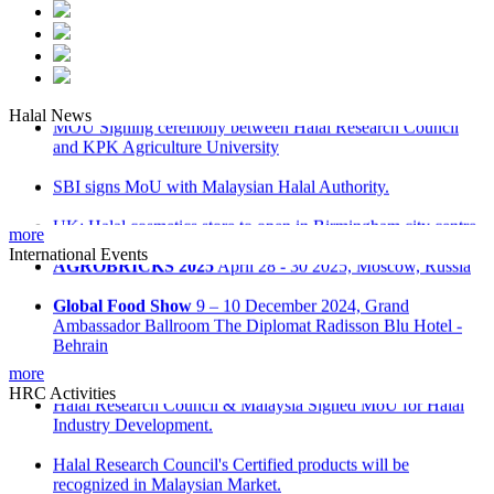
Halal News
MOU Signing ceremony between Halal Research Council
and KPK Agriculture University
SBI signs MoU with Malaysian Halal Authority.
UK: Halal cosmetics store to open in Birmingham city centre.
more
International Events
Malaysia: ‘Don’t be misled on Halal food’ advice
AGROBRICKS 2025
April 28 - 30 2025, Moscow, Russia
Russia: Halal industrial park opens in Tatarstan
Global Food Show
9 – 10 December 2024, Grand
Ambassador Ballroom The Diplomat Radisson Blu Hotel -
Behrain
more
Kuwait International Agro Food Expo
Kuwait
HRC Activities
International Fair Ground, Hall 8 on December 15-16
Halal Research Council & Malaysia Signed MoU for Halal
Industry Development.
Saudi International Halal Expo & Summit
28 - 30 October
2024 at Riyadh International Convention & Exhibition Centre
Halal Research Council's Certified products will be
recognized in Malaysian Market.