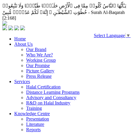
يَـٰٓأَيُّهَا ٱلنَّاسُ كُلُوا۟ مِمَّا فِى ٱلْأَرْضِ حَلَـٰلًۭا طَيِّبًۭا وَلَا تَتَّبِعُوا۟
خُطُوَٰتِ ٱلشَّيْطَـٰنِ ۚ إِنَّهُۥ لَكُمْ عَدُوٌّۭ مُّبِينٌ - Surah Al-Baqarah
[2:168]
Select Language
▼
Home
About Us
Our Brand
Who We Are?
Working Group
Our Promise
Picture Gallery
Press Release
Services
Halal Certification
Distance Learning Programs
Advisory and Consultancy
R&D on Halal Industry
Training
Knowledge Centre
Presentation
Literature
Reports