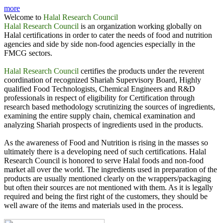
more
State Minister Penang Malaysia & CEO Halal Research
Welcome to
Halal Research Council
Council are signing MoU.
Halal Research Council
is an organization working globally on
Halal certifications in order to cater the needs of food and nutrition
State Minister for Religious Affairs, Domestic Trade &
agencies and side by side non-food agencies especially in the
Consumer Affair state Penag, Malaysia & Mr. Zubair Mughal,
FMCG sectors.
CEO Halal Research Council Exchanging the Document after
signing MoU.
Halal Research Council
certifies the products under the reverent
coordination of recognized Shariah Supervisory Board, Highly
MoU signing Ceremony between Halal Research Council &
qualified Food Technologists, Chemical Engineers and R&D
Malaysia
professionals in respect of eligibility for Certification through
research based methodology scrutinizing the sources of ingredients,
International Conference on Halal Industry organized by
examining the entire supply chain, chemical examination and
Halal Research Council
analyzing Shariah prospects of ingredients used in the products.
Khawaja Asim Khursheed, Chairman FIEDMC signing
As the awareness of Food and Nutrition is rising in the masses so
Strategic Partner MoU with Zubair Mughal CEO, Halal
ultimately there is a developing need of such certifications. Halal
Research Council for M3 Halal Industrial Park
Research Council is honored to serve Halal foods and non-food
market all over the world. The ingredients used in preparation of the
MoU Signing Ceremony between Halal Research Council
products are usually mentioned clearly on the wrappers/packaging
Pakistan and Halal Council of Mauritius, Muhammad
but often their sources are not mentioned with them. As it is legally
Siddique, the High Commission of Pakistan in also present in
required and being the first right of the customers, they should be
the Picture.
well aware of the items and materials used in the process.