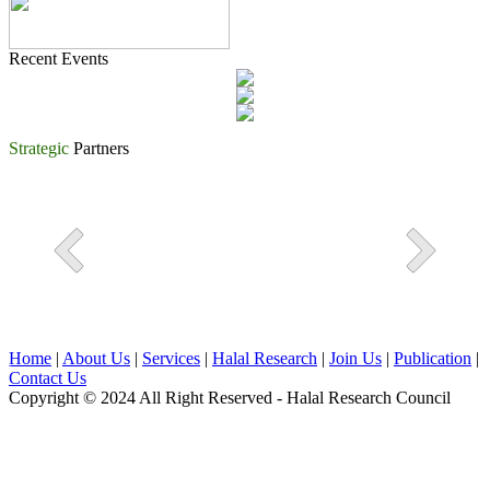
Recent Events
Strategic
Partners
Home
|
About Us
|
Services
|
Halal Research
|
Join Us
|
Publication
|
Contact Us
Copyright © 2024 All Right Reserved - Halal Research Council