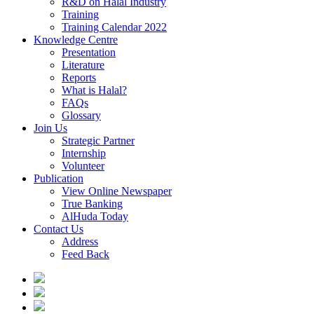
R&D on Halal Industry
Training
Training Calendar 2022
Knowledge Centre
Presentation
Literature
Reports
What is Halal?
FAQs
Glossary
Join Us
Strategic Partner
Internship
Volunteer
Publication
View Online Newspaper
True Banking
AlHuda Today
Contact Us
Address
Feed Back