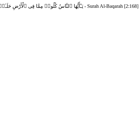
يَـٰٓأَيُّهَا ٱلنَّاسُ كُلُوا۟ مِمَّا فِى ٱلْأَرْضِ حَلَـٰلًۭا طَيِّبًۭا وَلَا تَتَّبِعُوا۟ خُطُوَٰتِ ٱلشَّيْطَـٰنِ ۚ إِنَّهُۥ لَكُمْ عَدُوٌّۭ مُّبِينٌ - Surah Al-Baqarah [2:168]