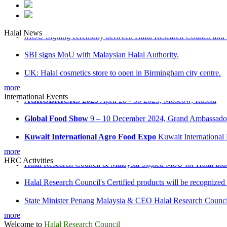
MOU Signing ceremony between Halal Research Council and 
Halal News
SBI signs MoU with Malaysian Halal Authority.
UK: Halal cosmetics store to open in Birmingham city centre.
Malaysia: ‘Don’t be misled on Halal food’ advice
more
AGROBRICKS 2025
April 28 - 30 2025, Moscow, Russia
International Events
Russia: Halal industrial park opens in Tatarstan
Global Food Show
9 – 10 December 2024, Grand Ambassador 
Kuwait International Agro Food Expo
Kuwait International
Saudi International Halal Expo & Summit
28 - 30 October 2
more
Halal Research Council & Malaysia Signed MoU for Halal Ind
HRC Activities
Halal Research Council's Certified products will be recognized
State Minister Penang Malaysia & CEO Halal Research Counci
State Minister for Religious Affairs, Domestic Trade & Cons
more
Welcome to
Halal Research Council