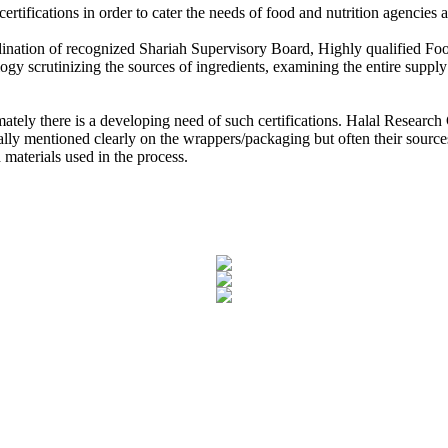
laysia
ertifications in order to cater the needs of food and nutrition agencie
 Research Council
ordination of recognized Shariah Supervisory Board, Highly qualified 
ology scrutinizing the sources of ingredients, examining the entire supp
 Partner MoU with Zubair Mughal CEO, Halal Research Council for M
n and Halal Council of Mauritius, Muhammad Siddique, the High Commi
mately there is a developing need of such certifications. Halal Researc
ally mentioned clearly on the wrappers/packaging but often their sources
 materials used in the process.