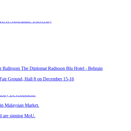
KPK Agriculture University
Ballroom The Diplomat Radisson Blu Hotel - Behrain
 Fair Ground, Hall 8 on December 15-16
024 at Riyadh International Convention & Exhibition Centre
ustry Development.
 in Malaysian Market.
l are signing MoU.
umer Affair state Penag, Malaysia & Mr. Zubair Mughal, CEO Halal Re