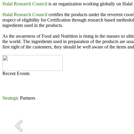
MoU signing Ceremony between Halal Research Council & Ma
Halal Research Council
is an organization working globally on Halal c
International Conference on Halal Industry organized by Halal
Halal Research Council
certifies the products under the reverent co
respect of eligibility for Certification through research based method
Khawaja Asim Khursheed, Chairman FIEDMC signing Strategic
ingredients used in the products.
MoU Signing Ceremony between Halal Research Council Pakista
As the awareness of Food and Nutrition is rising in the masses so ulti
the world. The ingredients used in preparation of the products are usu
first right of the customers, they should be well aware of the items and
Recent Events
Strategic
Partners