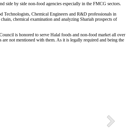
s and side by side non-food agencies especially in the FMCG sectors.
Food Technologists, Chemical Engineers and R&D professionals in
ly chain, chemical examination and analyzing Shariah prospects of
3 Halal Industrial Park
ssion of Pakistan in also present in the Picture.
h Council is honored to serve Halal foods and non-food market all over
 are not mentioned with them. As it is legally required and being the