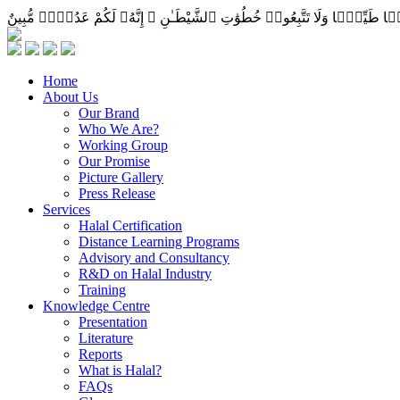
Home
About Us
Our Brand
Who We Are?
Working Group
Our Promise
Picture Gallery
Press Release
Services
Halal Certification
Distance Learning Programs
Advisory and Consultancy
R&D on Halal Industry
Training
Knowledge Centre
Presentation
Literature
Reports
What is Halal?
FAQs