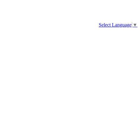
Select Language
▼