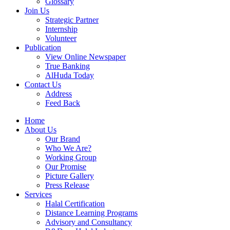
Glossary
Join Us
Strategic Partner
Internship
Volunteer
Publication
View Online Newspaper
True Banking
AlHuda Today
Contact Us
Address
Feed Back
Home
About Us
Our Brand
Who We Are?
Working Group
Our Promise
Picture Gallery
Press Release
Services
Halal Certification
Distance Learning Programs
Advisory and Consultancy