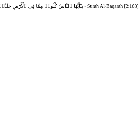
يَـٰٓأَيُّهَا ٱلنَّاسُ كُلُوا۟ مِمَّا فِى ٱلْأَرْضِ حَلَـٰلًۭا طَيِّبًۭا وَلَا تَتَّبِعُوا۟ خُطُوَٰتِ ٱلشَّيْطَـٰنِ ۚ إِنَّهُۥ لَكُمْ عَدُوٌّۭ مُّبِينٌ - Surah Al-Baqarah [2:168]