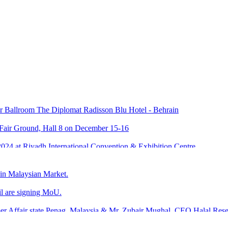
KPK Agriculture University
Ballroom The Diplomat Radisson Blu Hotel - Behrain
 Fair Ground, Hall 8 on December 15-16
024 at Riyadh International Convention & Exhibition Centre
ustry Development.
 in Malaysian Market.
l are signing MoU.
umer Affair state Penag, Malaysia & Mr. Zubair Mughal, CEO Halal Re
laysia