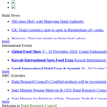
MOU Signing ceremony between Halal Research Council and 
Halal News
SBI signs MoU with Malaysian Halal Authority.
UK: Halal cosmetics store to open in Birmingham city centre.
Malaysia: ‘Don’t be misled on Halal food’ advice
AGROBRICKS 2025
April 28 - 30 2025, Moscow, Russia
more
Russia: Halal industrial park opens in Tatarstan
International Events
Global Food Show
9 – 10 December 2024, Grand Ambassador 
Kuwait International Agro Food Expo
Kuwait International
Saudi International Halal Expo & Summit
28 - 30 October 2
Halal Research Council & Malaysia Signed MoU for Halal Ind
more
HRC Activities
Halal Research Council's Certified products will be recognized
State Minister Penang Malaysia & CEO Halal Research Counci
State Minister for Religious Affairs, Domestic Trade & Cons
more
MoU signing Ceremony between Halal Research Council & Ma
Welcome to
Halal Research Council