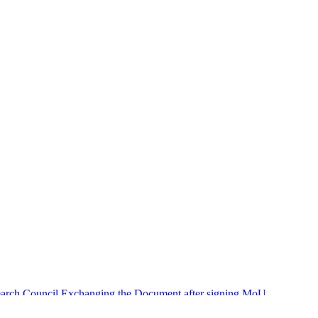
search Council Exchanging the Document after signing MoU.