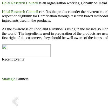
Halal Research Council
is an organization working globally on Halal c
International Conference on Halal Industry organized by Halal
Halal Research Council
certifies the products under the reverent co
Khawaja Asim Khursheed, Chairman FIEDMC signing Strategic
respect of eligibility for Certification through research based method
ingredients used in the products.
MoU Signing Ceremony between Halal Research Council Pakista
As the awareness of Food and Nutrition is rising in the masses so ulti
the world. The ingredients used in preparation of the products are usu
first right of the customers, they should be well aware of the items and
Recent Events
Strategic
Partners