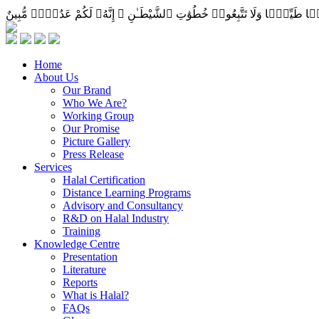
Home
About Us
Our Brand
Who We Are?
Working Group
Our Promise
Picture Gallery
Press Release
Services
Halal Certification
Distance Learning Programs
Advisory and Consultancy
R&D on Halal Industry
Training
Knowledge Centre
Presentation
Literature
Reports
What is Halal?
FAQs