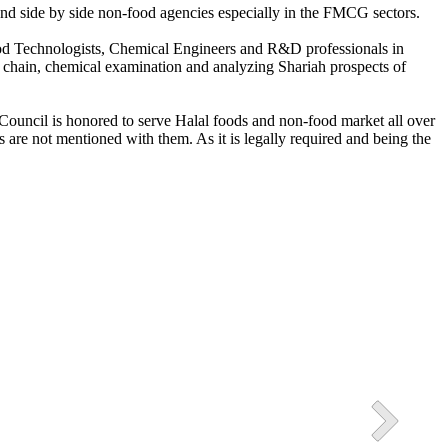
s and side by side non-food agencies especially in the FMCG sectors.
Food Technologists, Chemical Engineers and R&D professionals in
3 Halal Industrial Park
ly chain, chemical examination and analyzing Shariah prospects of
ssion of Pakistan in also present in the Picture.
h Council is honored to serve Halal foods and non-food market all over
 are not mentioned with them. As it is legally required and being the