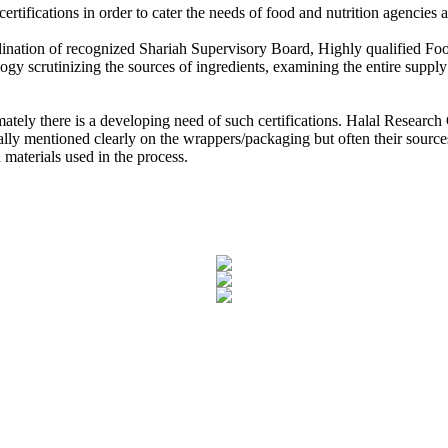
ertifications in order to cater the needs of food and nutrition agencie
 Research Council
ordination of recognized Shariah Supervisory Board, Highly qualified 
 Partner MoU with Zubair Mughal CEO, Halal Research Council for M
ology scrutinizing the sources of ingredients, examining the entire supp
n and Halal Council of Mauritius, Muhammad Siddique, the High Commi
mately there is a developing need of such certifications. Halal Researc
ally mentioned clearly on the wrappers/packaging but often their sources
 materials used in the process.