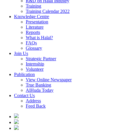
R&D on Halal Industry
Training
Training Calendar 2022
Knowledge Centre
Presentation
Literature
Reports
What is Halal?
FAQs
Glossary
Join Us
Strategic Partner
Internship
Volunteer
Publication
View Online Newspaper
True Banking
AlHuda Today
Contact Us
Address
Feed Back