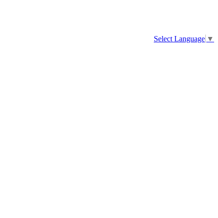
Select Language
▼