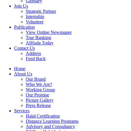
Glossary
Join Us
Strategic Partner
Internship
Volunteer
Publication
View Online Newspaper
True Banking
AlHuda Today
Contact Us
Address
Feed Back
Home
About Us
Our Brand
Who We Are?
Working Group
Our Promise
Picture Gallery
Press Release
Services
Halal Certification
Distance Learning Programs
Advisory and Consultancy