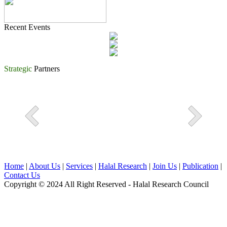
Recent Events
Strategic
Partners
Home
|
About Us
|
Services
|
Halal Research
|
Join Us
|
Publication
|
Contact Us
Copyright © 2024 All Right Reserved - Halal Research Council