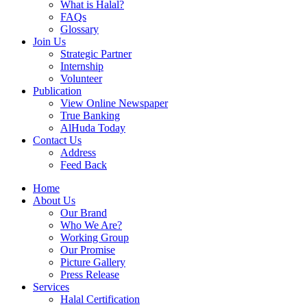
What is Halal?
FAQs
Glossary
Join Us
Strategic Partner
Internship
Volunteer
Publication
View Online Newspaper
True Banking
AlHuda Today
Contact Us
Address
Feed Back
Home
About Us
Our Brand
Who We Are?
Working Group
Our Promise
Picture Gallery
Press Release
Services
Halal Certification