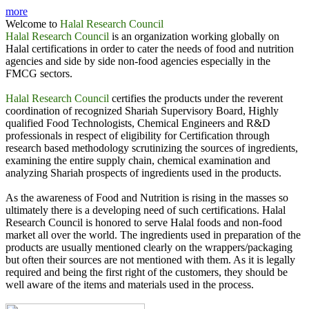
more
State Minister Penang Malaysia & CEO Halal Research
Welcome to
Halal Research Council
Council are signing MoU.
Halal Research Council
is an organization working globally on
Halal certifications in order to cater the needs of food and nutrition
State Minister for Religious Affairs, Domestic Trade &
agencies and side by side non-food agencies especially in the
Consumer Affair state Penag, Malaysia & Mr. Zubair Mughal,
FMCG sectors.
CEO Halal Research Council Exchanging the Document after
signing MoU.
Halal Research Council
certifies the products under the reverent
coordination of recognized Shariah Supervisory Board, Highly
MoU signing Ceremony between Halal Research Council &
qualified Food Technologists, Chemical Engineers and R&D
Malaysia
professionals in respect of eligibility for Certification through
research based methodology scrutinizing the sources of ingredients,
International Conference on Halal Industry organized by
examining the entire supply chain, chemical examination and
Halal Research Council
analyzing Shariah prospects of ingredients used in the products.
Khawaja Asim Khursheed, Chairman FIEDMC signing
As the awareness of Food and Nutrition is rising in the masses so
Strategic Partner MoU with Zubair Mughal CEO, Halal
ultimately there is a developing need of such certifications. Halal
Research Council for M3 Halal Industrial Park
Research Council is honored to serve Halal foods and non-food
market all over the world. The ingredients used in preparation of the
MoU Signing Ceremony between Halal Research Council
products are usually mentioned clearly on the wrappers/packaging
Pakistan and Halal Council of Mauritius, Muhammad
but often their sources are not mentioned with them. As it is legally
Siddique, the High Commission of Pakistan in also present in
required and being the first right of the customers, they should be
the Picture.
well aware of the items and materials used in the process.