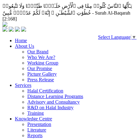
يَـٰٓأَيُّهَا ٱلنَّاسُ كُلُوا۟ مِمَّا فِى ٱلْأَرْضِ حَلَـٰلًۭا طَيِّبًۭا وَلَا تَتَّبِعُوا۟
خُطُوَٰتِ ٱلشَّيْطَـٰنِ ۚ إِنَّهُۥ لَكُمْ عَدُوٌّۭ مُّبِينٌ - Surah Al-Baqarah
[2:168]
Select Language
▼
Home
About Us
Our Brand
Who We Are?
Working Group
Our Promise
Picture Gallery
Press Release
Services
Halal Certification
Distance Learning Programs
Advisory and Consultancy
R&D on Halal Industry
Training
Knowledge Centre
Presentation
Literature
Reports