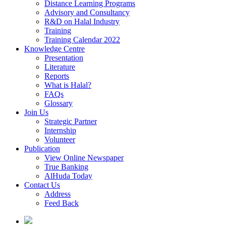
Distance Learning Programs
Advisory and Consultancy
R&D on Halal Industry
Training
Training Calendar 2022
Knowledge Centre
Presentation
Literature
Reports
What is Halal?
FAQs
Glossary
Join Us
Strategic Partner
Internship
Volunteer
Publication
View Online Newspaper
True Banking
AlHuda Today
Contact Us
Address
Feed Back