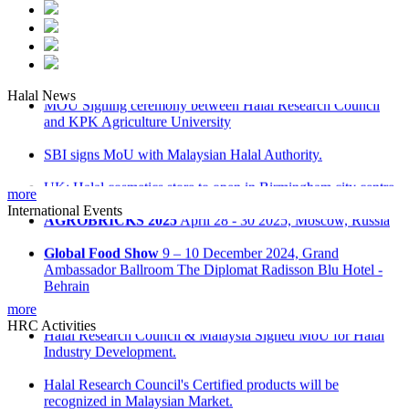
Halal News
MOU Signing ceremony between Halal Research Council
and KPK Agriculture University
SBI signs MoU with Malaysian Halal Authority.
UK: Halal cosmetics store to open in Birmingham city centre.
more
International Events
Malaysia: ‘Don’t be misled on Halal food’ advice
AGROBRICKS 2025
April 28 - 30 2025, Moscow, Russia
Russia: Halal industrial park opens in Tatarstan
Global Food Show
9 – 10 December 2024, Grand
Ambassador Ballroom The Diplomat Radisson Blu Hotel -
Behrain
more
Kuwait International Agro Food Expo
Kuwait
HRC Activities
International Fair Ground, Hall 8 on December 15-16
Halal Research Council & Malaysia Signed MoU for Halal
Industry Development.
Saudi International Halal Expo & Summit
28 - 30 October
2024 at Riyadh International Convention & Exhibition Centre
Halal Research Council's Certified products will be
recognized in Malaysian Market.